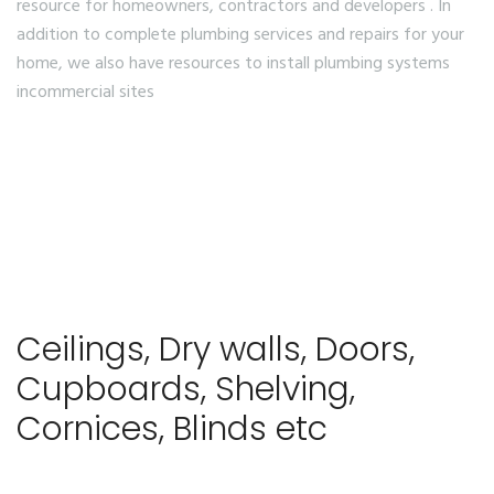
resource for homeowners, contractors and developers . In
addition to complete plumbing services and repairs for your
home, we also have resources to install plumbing systems
incommercial sites
Ceilings, Dry walls, Doors,
Cupboards, Shelving,
Cornices, Blinds etc