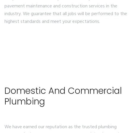
pavement maintenance and construction services in the
industry. We guarantee that all jobs will be performed to the
highest standards and meet your expectations.
Domestic And Commercial
Plumbing
We have earned our reputation as the trusted plumbing