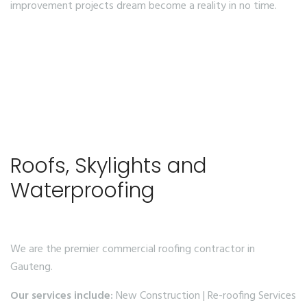
improvement projects dream become a reality in no time.
Roofs, Skylights and
Waterproofing
We are the premier commercial roofing contractor in
Gauteng.
Our services include:
New Construction | Re-roofing Services