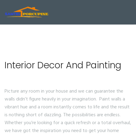
Interior Decor And Painting
Picture any room in your house and we can guarantee the
walls didn’t figure heavily in your imagination. Paint walls a
vibrant hue and a room instantly comes to life and the result
is nothing short of dazzling. The possibilities are endless.
Whether you’re looking for a quick refresh or a total overhaul,
we have got the inspiration you need to get your home