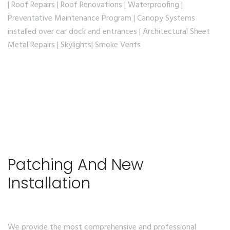
| Roof Repairs | Roof Renovations | Waterproofing |
Preventative Maintenance Program | Canopy Systems
installed over car dock and entrances | Architectural Sheet
Metal Repairs | Skylights| Smoke Vents
Patching And New
Installation
We provide the most comprehensive and professional