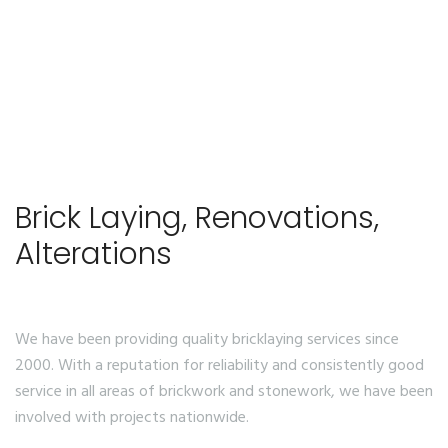
Brick Laying, Renovations,
Alterations
We have been providing quality bricklaying services since
2000. With a reputation for reliability and consistently good
service in all areas of brickwork and stonework, we have been
involved with projects nationwide.