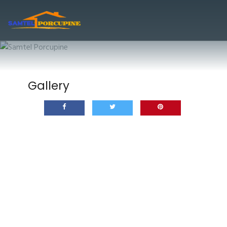
Gallery